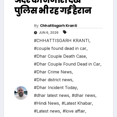
पुलिस भी रह गई हैरान
By
Chhattisgarh Kranti
JUN 6, 2026
#CHHATTISGARH KRANTI
,
#couple found dead in car
,
#Dhar Couple Death Case
,
#Dhar Couple Found Dead in Car
,
#Dhar Crime News
,
#Dhar district news
,
#Dhar Incident Today
,
#dhar latest news
,
#dhar news
,
#Hindi News
,
#Latest Khabar
,
#Latest news
,
#love affair
,